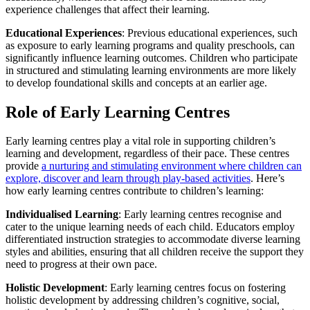
experience challenges that affect their learning.
Educational Experiences
: Previous educational experiences, such
as exposure to early learning programs and quality preschools, can
significantly influence learning outcomes. Children who participate
in structured and stimulating learning environments are more likely
to develop foundational skills and concepts at an earlier age.
Role of Early Learning Centres
Early learning centres play a vital role in supporting children’s
learning and development, regardless of their pace. These centres
provide
a nurturing and stimulating environment where children can
explore, discover and learn through play-based activities
. Here’s
how early learning centres contribute to children’s learning:
Individualised Learning
: Early learning centres recognise and
cater to the unique learning needs of each child. Educators employ
differentiated instruction strategies to accommodate diverse learning
styles and abilities, ensuring that all children receive the support they
need to progress at their own pace.
Holistic Development
: Early learning centres focus on fostering
holistic development by addressing children’s cognitive, social,