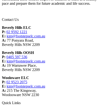
pace and prepare them for future academic and life success.
Contact Us
Beverly Hills ELC
P:
02 9592 1221
E:
kim@footstepselc.com.au
A:
77 Ponyara Road,
Beverly Hills NSW 2209
Beverly Hills OOSH
P:
0405 597 536
E:
kim@footstepselc.com.au
A:
19 Warrawee Place,
Beverly Hills NSW 2209
Wooloware ELC
P:
02 9523 2075
E:
kim@footstepselc.com.au
A:
215 The Kingsway,
Woolooware NSW 2230
Quick Links