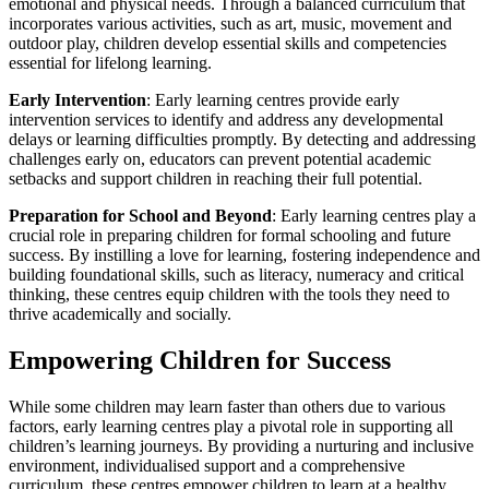
emotional and physical needs. Through a balanced curriculum that
incorporates various activities, such as art, music, movement and
outdoor play, children develop essential skills and competencies
essential for lifelong learning.
Early Intervention
: Early learning centres provide early
intervention services to identify and address any developmental
delays or learning difficulties promptly. By detecting and addressing
challenges early on, educators can prevent potential academic
setbacks and support children in reaching their full potential.
Preparation for School and Beyond
: Early learning centres play a
crucial role in preparing children for formal schooling and future
success. By instilling a love for learning, fostering independence and
building foundational skills, such as literacy, numeracy and critical
thinking, these centres equip children with the tools they need to
thrive academically and socially.
Empowering Children for Success
While some children may learn faster than others due to various
factors, early learning centres play a pivotal role in supporting all
children’s learning journeys. By providing a nurturing and inclusive
environment, individualised support and a comprehensive
curriculum, these centres empower children to learn at a healthy