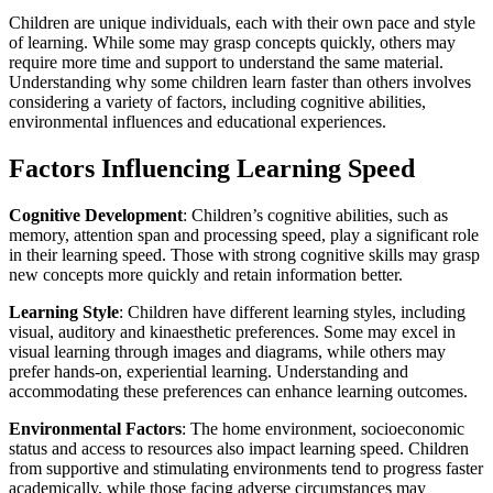
Children are unique individuals, each with their own pace and style
of learning. While some may grasp concepts quickly, others may
require more time and support to understand the same material.
Understanding why some children learn faster than others involves
considering a variety of factors, including cognitive abilities,
environmental influences and educational experiences.
Factors Influencing Learning Speed
Cognitive Development
: Children’s cognitive abilities, such as
memory, attention span and processing speed, play a significant role
in their learning speed. Those with strong cognitive skills may grasp
new concepts more quickly and retain information better.
Learning Style
: Children have different learning styles, including
visual, auditory and kinaesthetic preferences. Some may excel in
visual learning through images and diagrams, while others may
prefer hands-on, experiential learning. Understanding and
accommodating these preferences can enhance learning outcomes.
Environmental Factors
: The home environment, socioeconomic
status and access to resources also impact learning speed. Children
from supportive and stimulating environments tend to progress faster
academically, while those facing adverse circumstances may