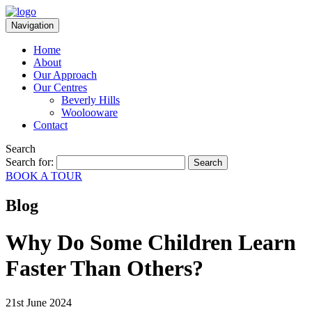
Navigation
Home
About
Our Approach
Our Centres
Beverly Hills
Woolooware
Contact
Search
Search for:
BOOK A TOUR
Blog
Why Do Some Children Learn
Faster Than Others?
21st June 2024