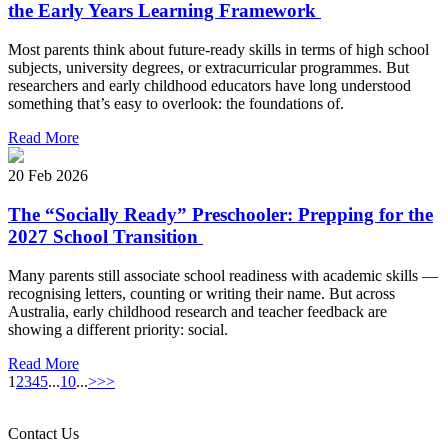
the Early Years Learning Framework
Most parents think about future-ready skills in terms of high school
subjects, university degrees, or extracurricular programmes. But
researchers and early childhood educators have long understood
something that’s easy to overlook: the foundations of.
Read More
20 Feb 2026
The “Socially Ready” Preschooler: Prepping for the
2027 School Transition
Many parents still associate school readiness with academic skills —
recognising letters, counting or writing their name. But across
Australia, early childhood research and teacher feedback are
showing a different priority: social.
Read More
1
2
3
4
5
...
10
...
>
>>
Contact Us