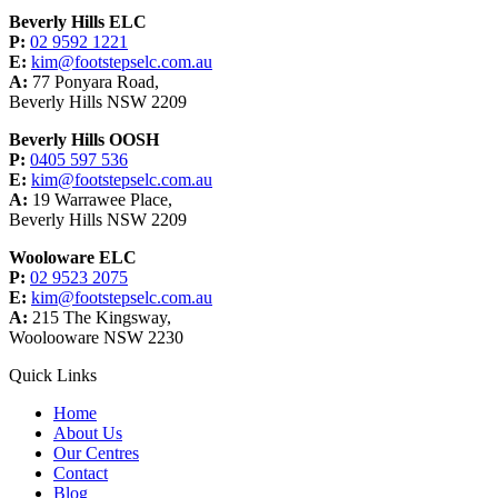
Beverly Hills ELC
P:
02 9592 1221
E:
kim@footstepselc.com.au
A:
77 Ponyara Road,
Beverly Hills NSW 2209
Beverly Hills OOSH
P:
0405 597 536
E:
kim@footstepselc.com.au
A:
19 Warrawee Place,
Beverly Hills NSW 2209
Wooloware ELC
P:
02 9523 2075
E:
kim@footstepselc.com.au
A:
215 The Kingsway,
Woolooware NSW 2230
Quick Links
Home
About Us
Our Centres
Contact
Blog