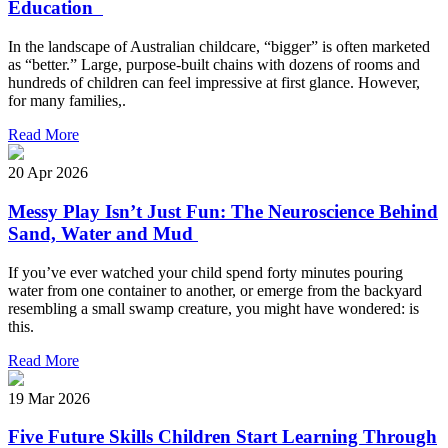
Education
In the landscape of Australian childcare, “bigger” is often marketed
as “better.” Large, purpose-built chains with dozens of rooms and
hundreds of children can feel impressive at first glance. However,
for many families,.
Read More
20 Apr 2026
Messy Play Isn’t Just Fun: The Neuroscience Behind
Sand, Water and Mud
If you’ve ever watched your child spend forty minutes pouring
water from one container to another, or emerge from the backyard
resembling a small swamp creature, you might have wondered: is
this.
Read More
19 Mar 2026
Five Future Skills Children Start Learning Through