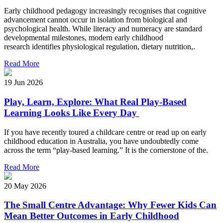
Early childhood pedagogy increasingly recognises that cognitive
advancement cannot occur in isolation from biological and
psychological health. While literacy and numeracy are standard
developmental milestones, modern early childhood
research identifies physiological regulation, dietary nutrition,.
Read More
19 Jun 2026
Play, Learn, Explore: What Real Play-Based
Learning Looks Like Every Day
If you have recently toured a childcare centre or read up on early
childhood education in Australia, you have undoubtedly come
across the term “play-based learning.” It is the cornerstone of the.
Read More
20 May 2026
The Small Centre Advantage: Why Fewer Kids Can
Mean Better Outcomes in Early Childhood