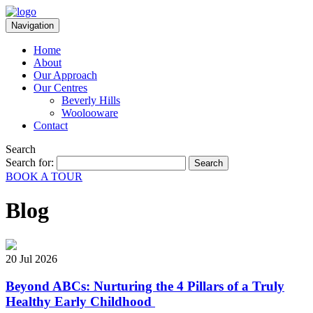
Navigation
Home
About
Our Approach
Our Centres
Beverly Hills
Woolooware
Contact
Search
Search for:
BOOK A TOUR
Blog
20 Jul 2026
Beyond ABCs: Nurturing the 4 Pillars of a Truly
Healthy Early Childhood