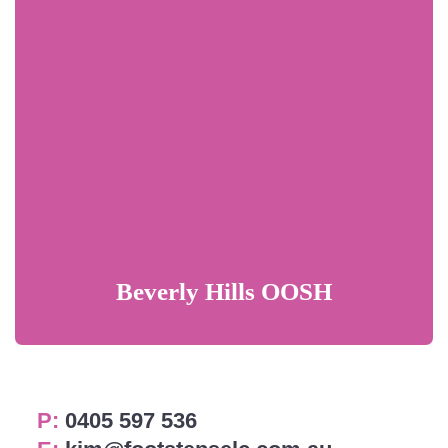
Beverly Hills OOSH
P:
0405 597 536