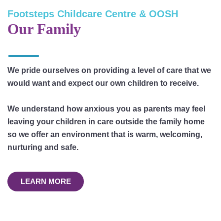
Footsteps Childcare Centre & OOSH
Our Family
We pride ourselves on providing a level of care that we
would want and expect our own children to receive.
We understand how anxious you as parents may feel
leaving your children in care outside the family home
so we offer an environment that is warm, welcoming,
nurturing and safe.
LEARN MORE