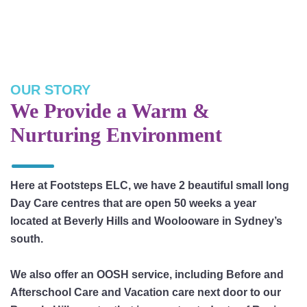
OUR STORY
We Provide a Warm &
Nurturing Environment
Here at Footsteps ELC, we have 2 beautiful small long
Day Care centres that are open 50 weeks a year
located at Beverly Hills and Woolooware in Sydney’s
south.
We also offer an OOSH service, including Before and
Afterschool Care and Vacation care next door to our