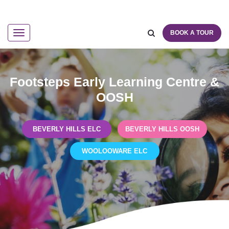
BOOK A TOUR
Navigation
Footsteps Early Learning Centre &
OOSH
BEVERLY HILLS ELC
BEVERLY HILLS OOSH
WOOLOOWARE ELC