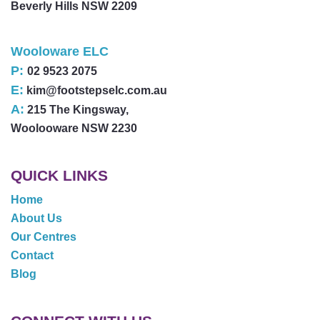
Beverly Hills NSW 2209
Wooloware ELC
P:
02 9523 2075
E:
kim@footstepselc.com.au
A:
215 The Kingsway,
Woolooware NSW 2230
QUICK LINKS
Home
About Us
Our Centres
Contact
Blog