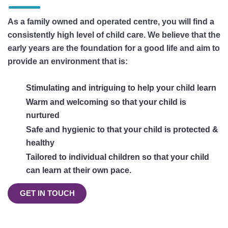
As a family owned and operated centre, you will find a
consistently high level of child care. We believe that the
early years are the foundation for a good life and aim to
provide an environment that is:
Stimulating and intriguing to help your child learn
Warm and welcoming so that your child is
nurtured
Safe and hygienic to that your child is protected &
healthy
Tailored to individual children so that your child
can learn at their own pace.
GET IN TOUCH