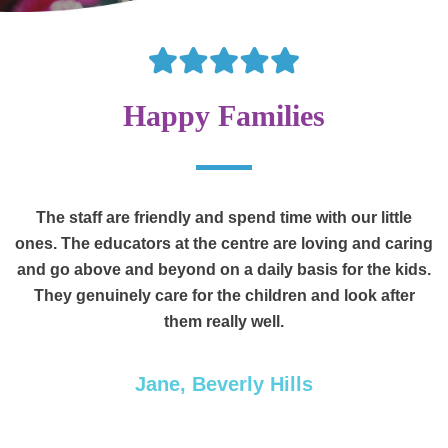
Happy Families
am
The staff are friendly and spend time with our little
ones. The educators at the centre are loving and caring
o
and go above and beyond on a daily basis for the kids.
f
They genuinely care for the children and look after
them really well.
,
d
Jane, Beverly Hills
he