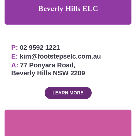
Beverly Hills ELC
P:
02 9592 1221
E:
kim@footstepselc.com.au
A:
77 Ponyara Road,
Beverly Hills NSW 2209
LEARN MORE