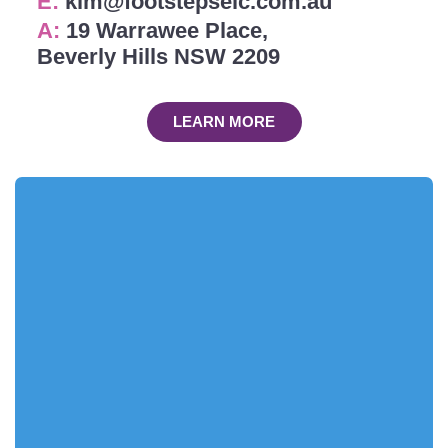
E:
kim@footstepselc.com.au
A:
19 Warrawee Place,
Beverly Hills NSW 2209
LEARN MORE