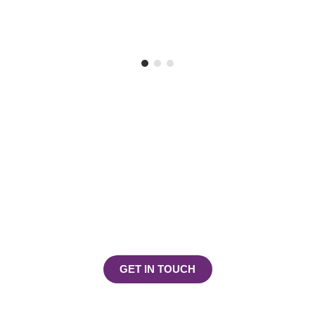
Play, Learn & Explore!
Join the Footsteps Childcare
Centre Community Today
GET IN TOUCH