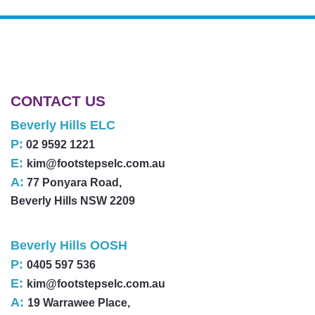
CONTACT US
Beverly Hills ELC
P:
02 9592 1221
E:
kim@footstepselc.com.au
A:
77 Ponyara Road,
Beverly Hills NSW 2209
Beverly Hills OOSH
P:
0405 597 536
E:
kim@footstepselc.com.au
A:
19 Warrawee Place,