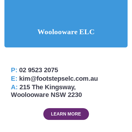
Woolooware ELC
P:
02 9523 2075
E:
kim@footstepselc.com.au
A:
215 The Kingsway,
Woolooware NSW 2230
LEARN MORE