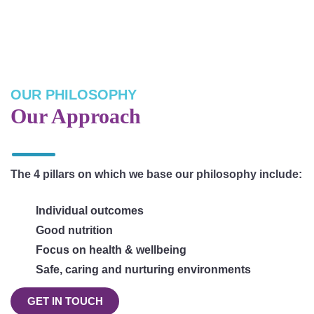
OUR PHILOSOPHY
Our Approach
The 4 pillars on which we base our philosophy include:
Individual outcomes
Good nutrition
Focus on health & wellbeing
Safe, caring and nurturing environments
GET IN TOUCH