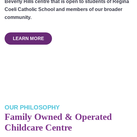
Beverly Hills centre that is open to students of Regina
Coeli Catholic School and members of our broader
community.
LEARN MORE
OUR PHILOSOPHY
Family Owned & Operated
Childcare Centre