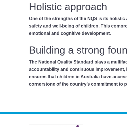
Holistic approach
One of the strengths of the NQS is its holisti
safety and well-being of children. This compr
emotional and cognitive development.
Building a strong fou
The National Quality Standard plays a multifa
accountability and continuous improvement, 
ensures that children in Australia have acces
cornerstone of the country’s commitment to pro