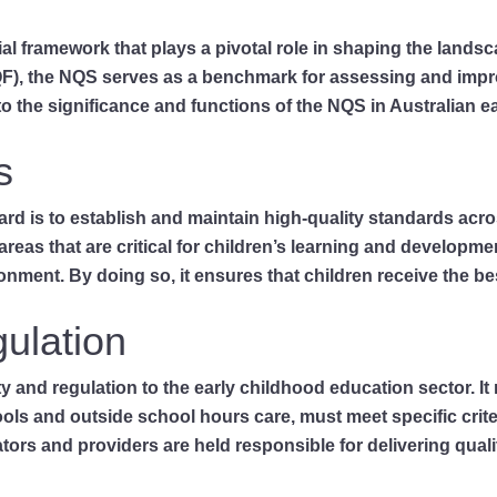
al framework that plays a pivotal role in shaping the landsc
QF), the NQS serves as a benchmark for assessing and impro
to the significance and functions of the NQS in Australian e
s
dard is to establish and maintain high-quality standards ac
y areas that are critical for children’s learning and develop
nment. By doing so, it ensures that children receive the best 
gulation
and regulation to the early childhood education sector. It 
ls and outside school hours care, must meet specific criteri
rs and providers are held responsible for delivering quali