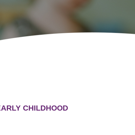
 EARLY CHILDHOOD