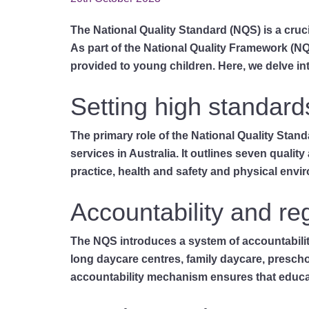
The National Quality Standard (NQS) is a cruci
As part of the National Quality Framework (N
provided to young children. Here, we delve in
Setting high standard
The primary role of the National Quality Stan
services in Australia. It outlines seven qualit
practice, health and safety and physical enviro
Accountability and re
The NQS introduces a system of accountability 
long daycare centres, family daycare, preschoo
accountability mechanism ensures that educato