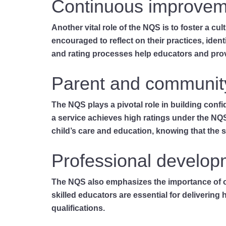
Continuous improvem
Another vital role of the NQS is to foster a c
encouraged to reflect on their practices, ide
and rating processes help educators and prov
Parent and communit
The NQS plays a pivotal role in building con
a service achieves high ratings under the NQS
child’s care and education, knowing that the 
Professional develop
The NQS also emphasizes the importance of on
skilled educators are essential for delivering
qualifications.