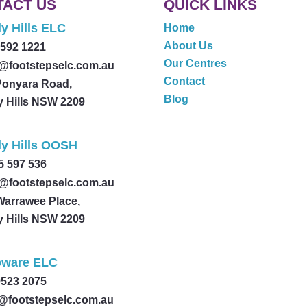
TACT US
QUICK LINKS
y Hills ELC
Home
About Us
9592 1221
Our Centres
@footstepselc.com.au
Contact
Ponyara Road,
Blog
y Hills NSW 2209
ly Hills OOSH
5 597 536
@footstepselc.com.au
Warrawee Place,
y Hills NSW 2209
ware ELC
9523 2075
@footstepselc.com.au