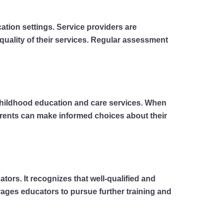
ation settings. Service providers are
quality of their services. Regular assessment
childhood education and care services. When
Parents can make informed choices about their
rs. It recognizes that well-qualified and
urages educators to pursue further training and