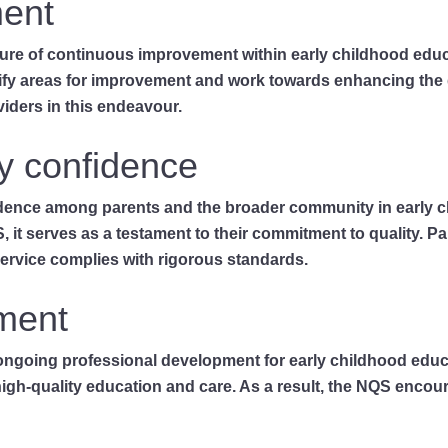
ent
ulture of continuous improvement within early childhood educ
ntify areas for improvement and work towards enhancing the 
iders in this endeavour.
y confidence
fidence among parents and the broader community in early 
, it serves as a testament to their commitment to quality. 
service complies with rigorous standards.
ment
going professional development for early childhood educato
 high-quality education and care. As a result, the NQS enco