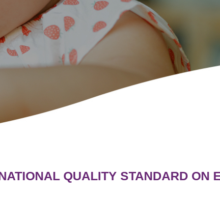
 NATIONAL QUALITY STANDARD ON