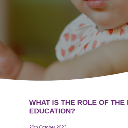
WHAT IS THE ROLE OF THE
EDUCATION?
20th October 2023