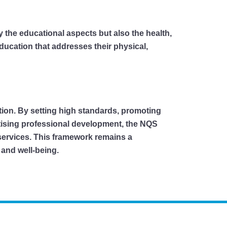
y the educational aspects but also the health,
ducation that addresses their physical,
ation. By setting high standards, promoting
tising professional development, the NQS
 services. This framework remains a
 and well-being.