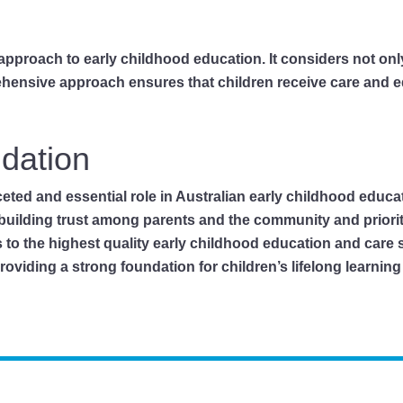
c approach to early childhood education. It considers not onl
ehensive approach ensures that children receive care and e
ndation
ceted and essential role in Australian early childhood educ
building trust among parents and the community and priori
s to the highest quality early childhood education and care
viding a strong foundation for children’s lifelong learning