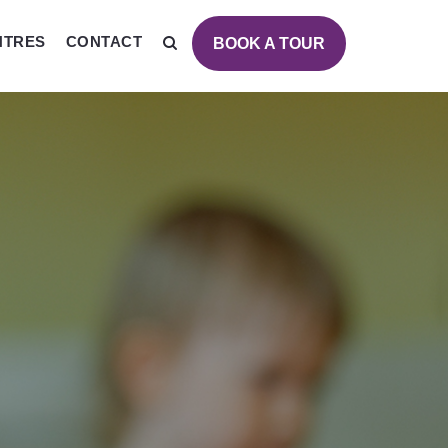
NTRES
CONTACT
BOOK A TOUR