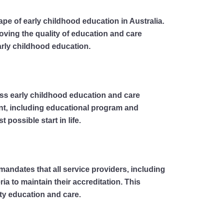
ape of early childhood education in Australia.
ving the quality of education and care
arly childhood education.
ross early childhood education and care
ment, including educational program and
possible start in life.
mandates that all service providers, including
a to maintain their accreditation. This
ty education and care.