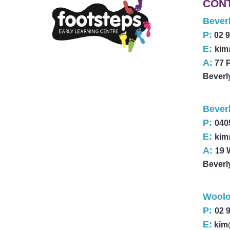
CON
Beverl
P:
02 
E:
kim
A:
77 
Beverl
Bever
P:
040
E:
kim
A:
19 
Beverl
Woolo
P:
02 
E:
kim