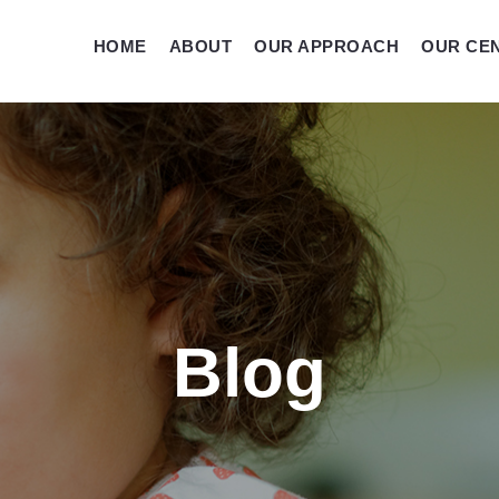
HOME
ABOUT
OUR APPROACH
OUR CE
Blog