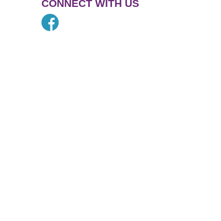
CONNECT WITH US