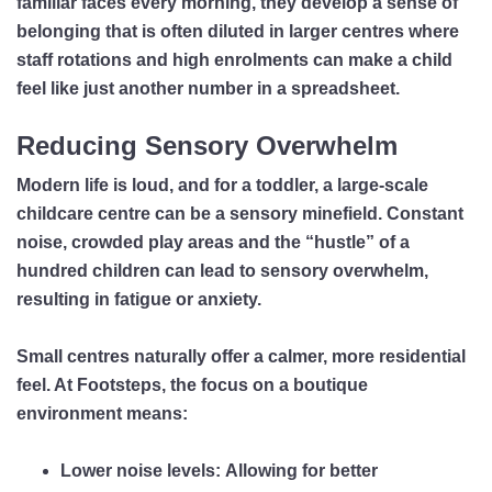
familiar faces every morning, they develop a sense of
belonging that is often diluted in larger centres where
staff rotations and high enrolments can make a child
feel like just another number in a spreadsheet.
Reducing Sensory Overwhelm
Modern life is loud, and for a toddler, a large-scale
childcare centre can be a sensory minefield. Constant
noise, crowded play areas and the “hustle” of a
hundred children can lead to sensory overwhelm,
resulting in fatigue or anxiety.
Small centres naturally offer a calmer, more residential
feel. At Footsteps, the focus on a boutique
environment means:
Lower noise levels:
Allowing for better