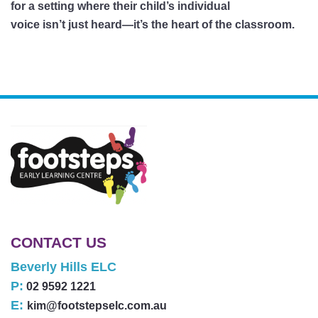
for a setting where their child’s individual
voice isn’t just heard—it’s the heart of the classroom.
CONTACT US
Beverly Hills ELC
P:
02 9592 1221
E:
kim@footstepselc.com.au