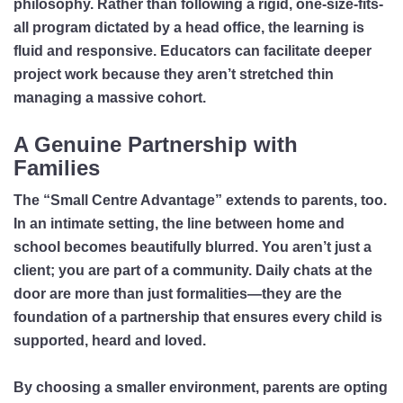
philosophy. Rather than following a rigid, one-size-fits-
all program dictated by a head office, the learning is
fluid and responsive. Educators can facilitate deeper
project work because they aren’t stretched thin
managing a massive cohort.
A Genuine Partnership with
Families
The “Small Centre Advantage” extends to parents, too.
In an intimate setting, the line between home and
school becomes beautifully blurred. You aren’t just a
client; you are part of a community. Daily chats at the
door are more than just formalities—they are the
foundation of a partnership that ensures every child is
supported, heard and loved.
By choosing a smaller environment, parents are opting