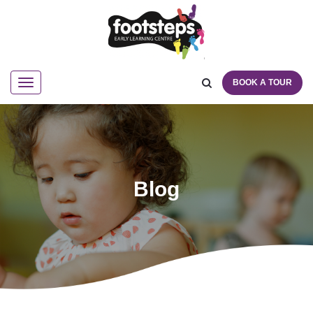
BOOK A TOUR
Navigation
Blog