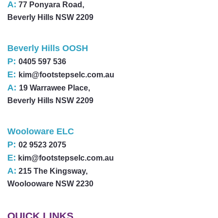
A:
77 Ponyara Road,
Beverly Hills NSW 2209
Beverly Hills OOSH
P:
0405 597 536
E:
kim@footstepselc.com.au
A:
19 Warrawee Place,
Beverly Hills NSW 2209
Wooloware ELC
P:
02 9523 2075
E:
kim@footstepselc.com.au
A:
215 The Kingsway,
Woolooware NSW 2230
QUICK LINKS