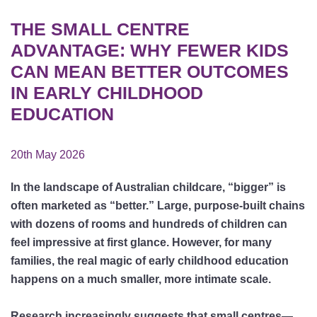
THE SMALL CENTRE
ADVANTAGE: WHY FEWER KIDS
CAN MEAN BETTER OUTCOMES
IN EARLY CHILDHOOD
EDUCATION
20th May 2026
In the landscape of Australian childcare, “bigger” is
often marketed as “better.” Large, purpose-built chains
with dozens of rooms and hundreds of children can
feel impressive at first glance. However, for many
families, the real magic of early childhood education
happens on a much smaller, more intimate scale.
Research increasingly suggests that small centres—