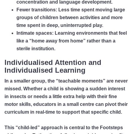
concentration and language development.
Fewer transitions:
Less time spent moving large
groups of children between activities and more
time spent in deep, uninterrupted play.
Intimate spaces:
Learning environments that feel
like a “home away from home” rather than a
sterile institution.
Individualised Attention and
Individualised Learning
In a smaller group, the “teachable moments” are never
missed. Whether a child is showing a sudden interest
in insects or needs a little extra help with their fine
motor skills, educators in a small centre can pivot their
curriculum in real-time to support that specific child.
This “child-led” approach is central to the Footsteps