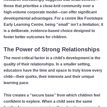
those that prioritise a close-knit community over a
high-volume corporate model—can offer significant
developmental advantages. For a centre like Footsteps
Early Learning Centre, being “small” isn’t a limitation; it
is a deliberate, evidence-based choice designed to
foster better outcomes for children.
The Power of Strong Relationships
The most critical factor in a child’s development is the
quality of their relationships. In a smaller setting,
educators have the time and space to truly know every
child—their quirks, their interests and their unique
learning pace.
This creates a “secure base” from which children feel
confident to explore. When a child sees the same