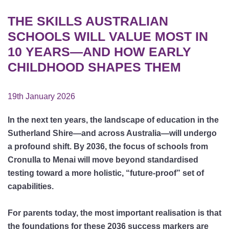
THE SKILLS AUSTRALIAN
SCHOOLS WILL VALUE MOST IN
10 YEARS—AND HOW EARLY
CHILDHOOD SHAPES THEM
19th January 2026
In the next ten years, the landscape of education in the
Sutherland Shire—and across Australia—will undergo
a profound shift. By 2036, the focus of schools from
Cronulla to Menai will move beyond standardised
testing toward a more holistic, “future-proof” set of
capabilities.
For parents today, the most important realisation is that
the foundations for these 2036 success markers are