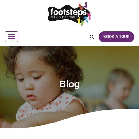
BOOK A TOUR
Navigation
Blog