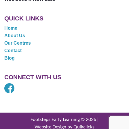
QUICK LINKS
Home
About Us
Our Centres
Contact
Blog
CONNECT WITH US
Footsteps Early Learning © 2026 |
Website Design by Quikclicks