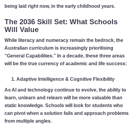
being laid right now, in the early childhood years.
The 2036 Skill Set: What Schools
Will Value
While literacy and numeracy remain the bedrock, the
Australian curriculum is increasingly prioritising
“General Capabilities.” In a decade, these three areas
will be the true currency of academic and life success:
Adaptive Intelligence & Cognitive Flexibility
As AI and technology continue to evolve, the ability to
learn, unlearn and relearn will be more valuable than
static knowledge. Schools will look for students who
can pivot when a solution fails and approach problems
from multiple angles.