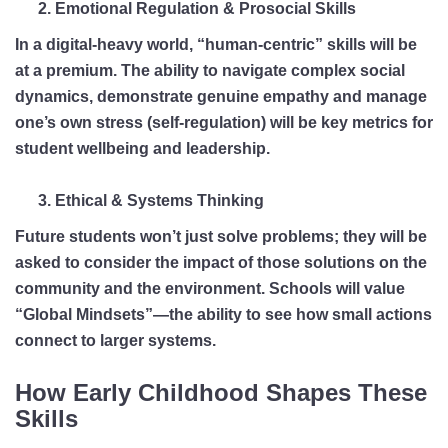
Emotional Regulation & Prosocial Skills
In a digital-heavy world, “human-centric” skills will be
at a premium. The ability to navigate complex social
dynamics, demonstrate genuine empathy and manage
one’s own stress (self-regulation) will be key metrics for
student wellbeing and leadership.
Ethical & Systems Thinking
Future students won’t just solve problems; they will be
asked to consider the impact of those solutions on the
community and the environment. Schools will value
“Global Mindsets”—the ability to see how small actions
connect to larger systems.
How Early Childhood Shapes These
Skills