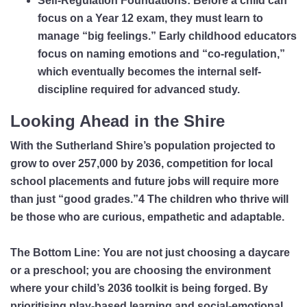
Self-Regulation Foundations:
Before a child can
focus on a Year 12 exam, they must learn to
manage “big feelings.” Early childhood educators
focus on naming emotions and “co-regulation,”
which eventually becomes the internal self-
discipline required for advanced study.
Looking Ahead in the Shire
With the Sutherland Shire’s population projected to
grow to over 257,000 by 2036, competition for local
school placements and future jobs will require more
than just “good grades.”
4
The children who thrive will
be those who are curious, empathetic and adaptable.
The Bottom Line:
You are not just choosing a daycare
or a preschool; you are choosing the environment
where your child’s 2036 toolkit is being forged. By
prioritising play-based learning and social-emotional