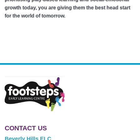
growth today, you are giving them the best head start
for the world of tomorrow.
CONTACT US
Beverly Hills ELC