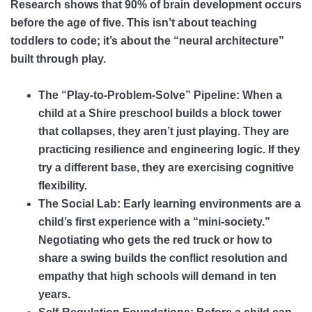
Research shows that
90% of brain development occurs
before the age of five
. This isn’t about teaching
toddlers to code; it’s about the “neural architecture”
built through play.
The “Play-to-Problem-Solve” Pipeline:
When a
child at a Shire preschool builds a block tower
that collapses, they aren’t just playing. They are
practicing
resilience
and
engineering logic
. If they
try a different base, they are exercising
cognitive
flexibility
.
The Social Lab:
Early learning environments are a
child’s first experience with a “mini-society.”
Negotiating who gets the red truck or how to
share a swing builds the
conflict resolution
and
empathy
that high schools will demand in ten
years.