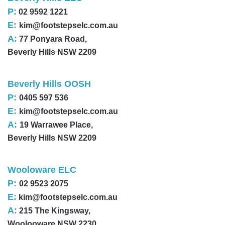
P:
02 9592 1221
E:
kim@footstepselc.com.au
A:
77 Ponyara Road,
Beverly Hills NSW 2209
Beverly Hills OOSH
P:
0405 597 536
E:
kim@footstepselc.com.au
A:
19 Warrawee Place,
Beverly Hills NSW 2209
Wooloware ELC
P:
02 9523 2075
E:
kim@footstepselc.com.au
A:
215 The Kingsway,
Woolooware NSW 2230