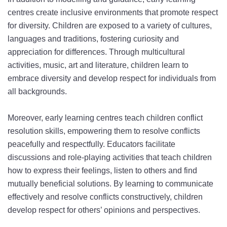
centres create inclusive environments that promote respect
for diversity. Children are exposed to a variety of cultures,
languages and traditions, fostering curiosity and
appreciation for differences. Through multicultural
activities, music, art and literature, children learn to
embrace diversity and develop respect for individuals from
all backgrounds.
Moreover, early learning centres teach children conflict
resolution skills, empowering them to resolve conflicts
peacefully and respectfully. Educators facilitate
discussions and role-playing activities that teach children
how to express their feelings, listen to others and find
mutually beneficial solutions. By learning to communicate
effectively and resolve conflicts constructively, children
develop respect for others’ opinions and perspectives.