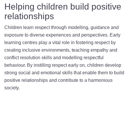
Helping children build positive
relationships
Children learn respect through modelling, guidance and
exposure to diverse experiences and perspectives. Early
learning centres play a vital role in fostering respect by
creating inclusive environments, teaching empathy and
conflict resolution skills and modelling respectful
behaviour. By instilling respect early on, children develop
strong social and emotional skills that enable them to build
positive relationships and contribute to a harmonious
society.