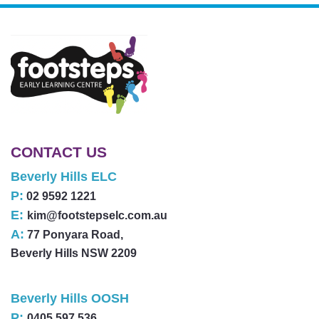
CONTACT US
Beverly Hills ELC
P:
02 9592 1221
E:
kim@footstepselc.com.au
A:
77 Ponyara Road,
Beverly Hills NSW 2209
Beverly Hills OOSH
P:
0405 597 536