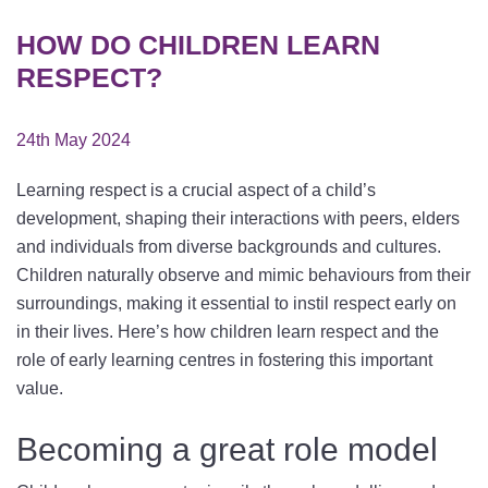
HOW DO CHILDREN LEARN
RESPECT?
24th May 2024
Learning respect is a crucial aspect of a child’s
development, shaping their interactions with peers, elders
and individuals from diverse backgrounds and cultures.
Children naturally observe and mimic behaviours from their
surroundings, making it essential to instil respect early on
in their lives. Here’s how children learn respect and the
role of early learning centres in fostering this important
value.
Becoming a great role model