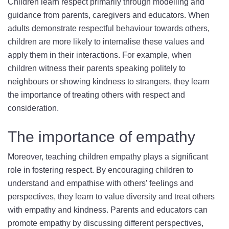
Children learn respect primarily through modelling and
guidance from parents, caregivers and educators. When
adults demonstrate respectful behaviour towards others,
children are more likely to internalise these values and
apply them in their interactions. For example, when
children witness their parents speaking politely to
neighbours or showing kindness to strangers, they learn
the importance of treating others with respect and
consideration.
The importance of empathy
Moreover, teaching children empathy plays a significant
role in fostering respect. By encouraging children to
understand and empathise with others’ feelings and
perspectives, they learn to value diversity and treat others
with empathy and kindness. Parents and educators can
promote empathy by discussing different perspectives,