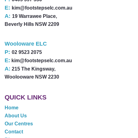
E:
kim@footstepselc.com.au
A:
19 Warrawee Place,
Beverly Hills NSW 2209
Wooloware ELC
P:
02 9523 2075
E:
kim@footstepselc.com.au
A:
215 The Kingsway,
Woolooware NSW 2230
QUICK LINKS
Home
About Us
Our Centres
Contact