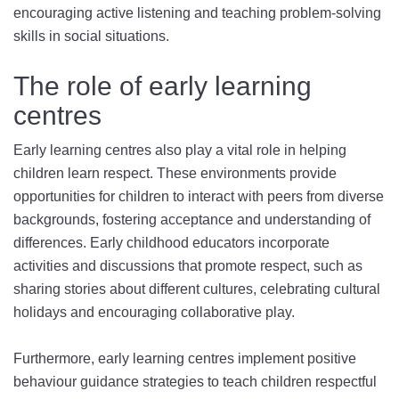
encouraging active listening and teaching problem-solving
skills in social situations.
The role of early learning
centres
Early learning centres also play a vital role in helping
children learn respect. These environments provide
opportunities for children to interact with peers from diverse
backgrounds, fostering acceptance and understanding of
differences. Early childhood educators incorporate
activities and discussions that promote respect, such as
sharing stories about different cultures, celebrating cultural
holidays and encouraging collaborative play.
Furthermore, early learning centres implement positive
behaviour guidance strategies to teach children respectful