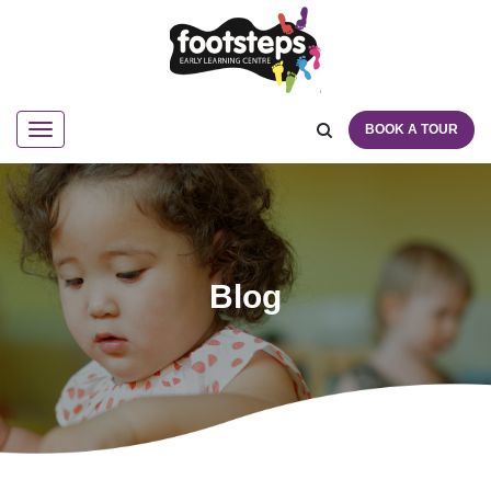
BOOK A TOUR
Navigation
Blog