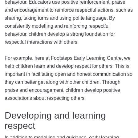
behaviour. Educators use positive reinforcement, praise
and encouragement to reinforce respectful actions, such as
sharing, taking turns and using polite language. By
consistently modelling and reinforcing respectful
behaviour, children develop a strong foundation for
respectful interactions with others.
For example, here at Footsteps Early Learning Centre, we
help children learn and develop respect for others. This is
important in facilitating open and honest communication so
they can better get along with other children. Through
praise and encouragement, children develop positive
associations about respecting others.
Developing and learning
respect
In addition to modelling and guidance, early learning