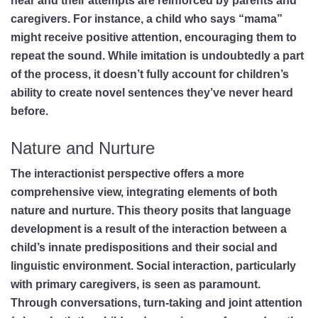
hear and their attempts are reinforced by parents and
caregivers. For instance, a child who says “mama”
might receive positive attention, encouraging them to
repeat the sound. While imitation is undoubtedly a part
of the process, it doesn’t fully account for children’s
ability to create novel sentences they’ve never heard
before.
Nature and Nurture
The interactionist perspective offers a more
comprehensive view, integrating elements of both
nature and nurture. This theory posits that language
development is a result of the interaction between a
child’s innate predispositions and their social and
linguistic environment. Social interaction, particularly
with primary caregivers, is seen as paramount.
Through conversations, turn-taking and joint attention