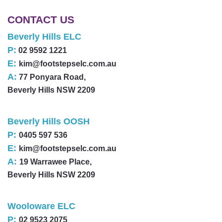
CONTACT US
Beverly Hills ELC
P:
02 9592 1221
E:
kim@footstepselc.com.au
A:
77 Ponyara Road,
Beverly Hills NSW 2209
Beverly Hills OOSH
P:
0405 597 536
E:
kim@footstepselc.com.au
A:
19 Warrawee Place,
Beverly Hills NSW 2209
Wooloware ELC
P:
02 9523 2075