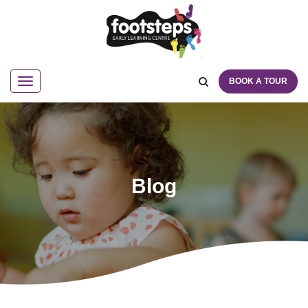
BOOK A TOUR
Navigation
Blog