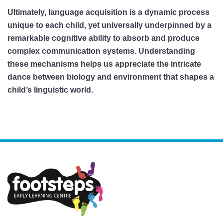
Ultimately, language acquisition is a dynamic process
unique to each child, yet universally underpinned by a
remarkable cognitive ability to absorb and produce
complex communication systems. Understanding
these mechanisms helps us appreciate the intricate
dance between biology and environment that shapes a
child’s linguistic world.