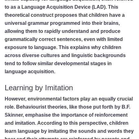
to as a Language Acquisition Device (LAD). This
theoretical construct proposes that children have a
universal grammar programmed into their brains,
allowing them to rapidly understand and produce
grammatically correct sentences, even with limited
exposure to language. This explains why children
across diverse cultures and linguistic backgrounds
tend to follow similar developmental stages in
language acquisition.
Learning by Imitation
However, environmental factors play an equally crucial
role. Behaviourist theories, like those put forth by B.F.
Skinner, emphasise the importance of reinforcement
and imitation. According to this perspective, children
learn language by imitating the sounds and words they