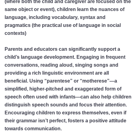
(where both the child and caregiver are focused on the
same object or event), children learn the nuances of
language, including vocabulary, syntax and
pragmatics (the practical use of language in social
contexts)
Parents and educators can significantly support a
child’s language development. Engaging in frequent
conversations, reading aloud, singing songs and
providing a rich linguistic environment are all
beneficial. Using “parentese” or “motherese”—a
simplified, higher-pitched and exaggerated form of
speech often used with infants—can also help children
distinguish speech sounds and focus their attention.
Encouraging children to express themselves, even if
their grammar isn’t perfect, fosters a positive attitude
towards communication.