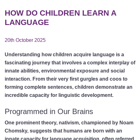
HOW DO CHILDREN LEARN A
LANGUAGE
20th October 2025
Understanding how children acquire language is a
fascinating journey that involves a complex interplay of
innate abilities, environmental exposure and social
interaction. From their very first gurgles and coos to
forming complete sentences, children demonstrate an
incredible capacity for linguistic development.
Programmed in Our Brains
One prominent theory, nativism, championed by Noam
Chomsky, suggests that humans are born with an
innate capacity for language acquisition, often referred