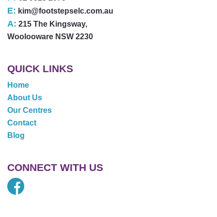
E:
kim@footstepselc.com.au
A:
215 The Kingsway,
Woolooware NSW 2230
QUICK LINKS
Home
About Us
Our Centres
Contact
Blog
CONNECT WITH US