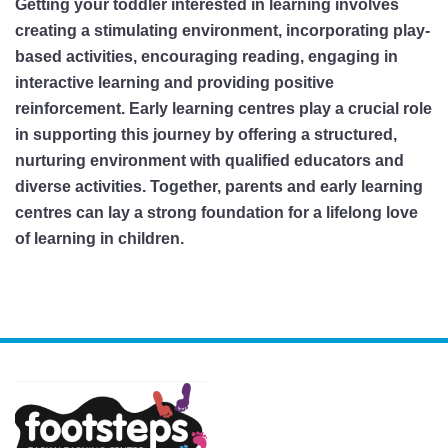
Getting your toddler interested in learning involves
creating a stimulating environment, incorporating play-
based activities, encouraging reading, engaging in
interactive learning and providing positive
reinforcement. Early learning centres play a crucial role
in supporting this journey by offering a structured,
nurturing environment with qualified educators and
diverse activities. Together, parents and early learning
centres can lay a strong foundation for a lifelong love
of learning in children.