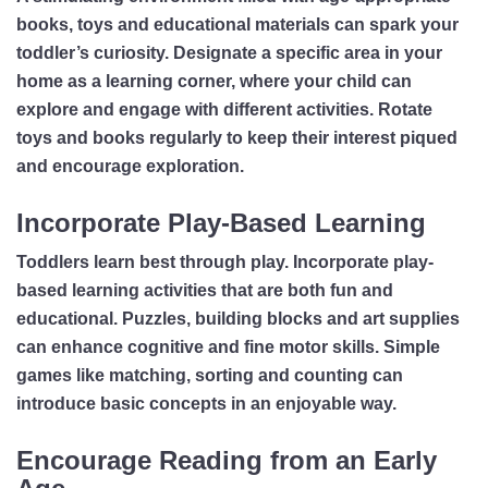
books, toys and educational materials can spark your
toddler’s curiosity. Designate a specific area in your
home as a learning corner, where your child can
explore and engage with different activities. Rotate
toys and books regularly to keep their interest piqued
and encourage exploration.
Incorporate Play-Based Learning
Toddlers learn best through play. Incorporate play-
based learning activities that are both fun and
educational. Puzzles, building blocks and art supplies
can enhance cognitive and fine motor skills. Simple
games like matching, sorting and counting can
introduce basic concepts in an enjoyable way.
Encourage Reading from an Early