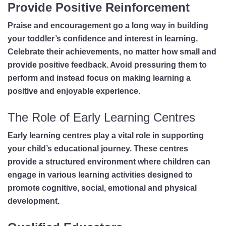
Provide Positive Reinforcement
Praise and encouragement go a long way in building
your toddler’s confidence and interest in learning.
Celebrate their achievements, no matter how small and
provide positive feedback. Avoid pressuring them to
perform and instead focus on making learning a
positive and enjoyable experience.
The Role of Early Learning Centres
Early learning centres play a vital role in supporting
your child’s educational journey. These centres
provide a structured environment where children can
engage in various learning activities designed to
promote cognitive, social, emotional and physical
development.