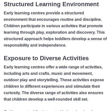
Structured Learning Environment
Early learning centres provide a structured
environment that encourages routine and discipline.
Children participate in various activities that promote
learning through play, exploration and discovery. This
structured approach helps toddlers develop a sense of
responsibility and independence.
Exposure to Diverse Activities
Early learning centres offer a wide range of activities,
including arts and crafts, music and movement,
outdoor play and storytelling. These activities expose
children to different experiences and stimulate their
curiosity. The diverse range of activities also ensures
that children develop a well-rounded skill set.