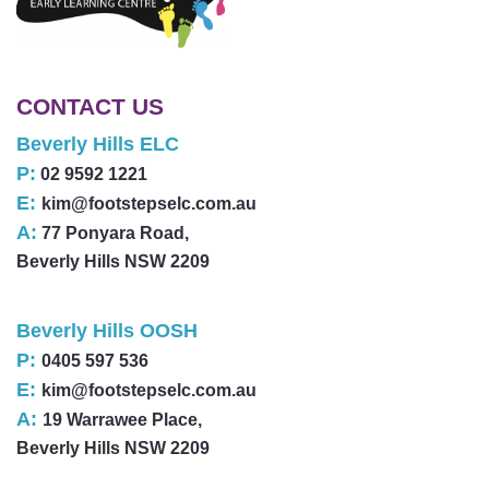
CONTACT US
Beverly Hills ELC
P:
02 9592 1221
E:
kim@footstepselc.com.au
A:
77 Ponyara Road,
Beverly Hills NSW 2209
Beverly Hills OOSH
P:
0405 597 536
E:
kim@footstepselc.com.au
A:
19 Warrawee Place,
Beverly Hills NSW 2209