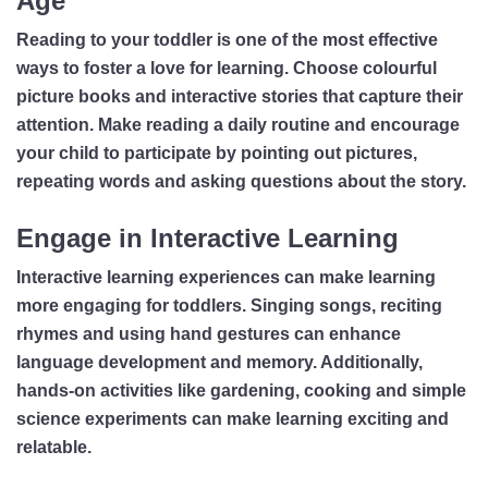
Age
Reading to your toddler is one of the most effective
ways to foster a love for learning. Choose colourful
picture books and interactive stories that capture their
attention. Make reading a daily routine and encourage
your child to participate by pointing out pictures,
repeating words and asking questions about the story.
Engage in Interactive Learning
Interactive learning experiences can make learning
more engaging for toddlers. Singing songs, reciting
rhymes and using hand gestures can enhance
language development and memory. Additionally,
hands-on activities like gardening, cooking and simple
science experiments can make learning exciting and
relatable.