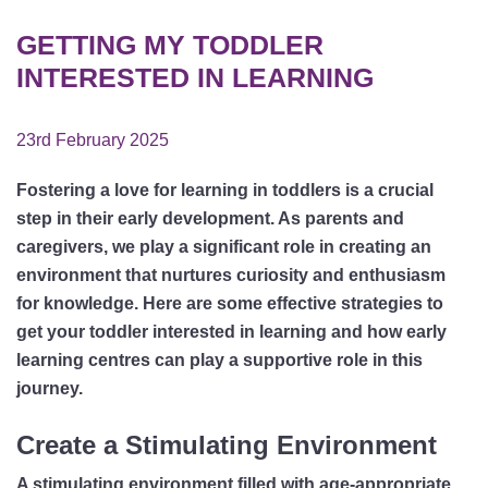
GETTING MY TODDLER
INTERESTED IN LEARNING
23rd February 2025
Fostering a love for learning in toddlers is a crucial
step in their early development. As parents and
caregivers, we play a significant role in creating an
environment that nurtures curiosity and enthusiasm
for knowledge. Here are some effective strategies to
get your toddler interested in learning and how early
learning centres can play a supportive role in this
journey.
Create a Stimulating Environment
A stimulating environment filled with age-appropriate