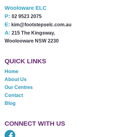
Wooloware ELC
P:
02 9523 2075
E:
kim@footstepselc.com.au
A:
215 The Kingsway,
Woolooware NSW 2230
QUICK LINKS
Home
About Us
Our Centres
Contact
Blog
CONNECT WITH US