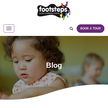
BOOK A TOUR
Navigation
Blog