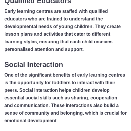
Qualified Educators
Early learning centres are staffed with qualified
educators who are trained to understand the
developmental needs of young children. They create
lesson plans and activities that cater to different
learning styles, ensuring that each child receives
personalised attention and support.
Social Interaction
One of the significant benefits of early learning centres
is the opportunity for toddlers to interact with their
peers. Social interaction helps children develop
essential social skills such as sharing, cooperation
and communication. These interactions also build a
sense of community and belonging, which is crucial for
emotional development.