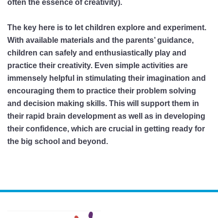
often the essence of creativity).
The key here is to let children explore and experiment.
With available materials and the parents’ guidance,
children can safely and enthusiastically play and
practice their creativity. Even simple activities are
immensely helpful in stimulating their imagination and
encouraging them to practice their problem solving
and decision making skills. This will support them in
their rapid brain development as well as in developing
their confidence, which are crucial in getting ready for
the big school and beyond.