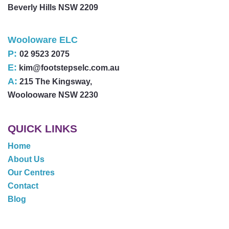
Beverly Hills NSW 2209
Wooloware ELC
P:
02 9523 2075
E:
kim@footstepselc.com.au
A:
215 The Kingsway,
Woolooware NSW 2230
QUICK LINKS
Home
About Us
Our Centres
Contact
Blog