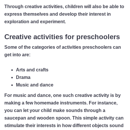
Through creative activities, children will also be able to
express themselves and develop their interest in
exploration and experiment.
Creative activities for preschoolers
Some of the categories of activities preschoolers can
get into are:
Arts and crafts
Drama
Music and dance
For music and dance, one such creative activity is by
making a few homemade instruments. For instance,
you can let your child make sounds through a
saucepan and wooden spoon. This simple activity can
stimulate their interests in how different objects sound