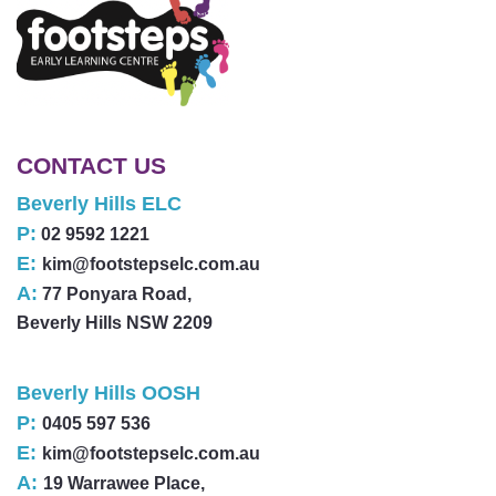
CONTACT US
Beverly Hills ELC
P:
02 9592 1221
E:
kim@footstepselc.com.au
A:
77 Ponyara Road,
Beverly Hills NSW 2209
Beverly Hills OOSH
P:
0405 597 536
E:
kim@footstepselc.com.au
A:
19 Warrawee Place,