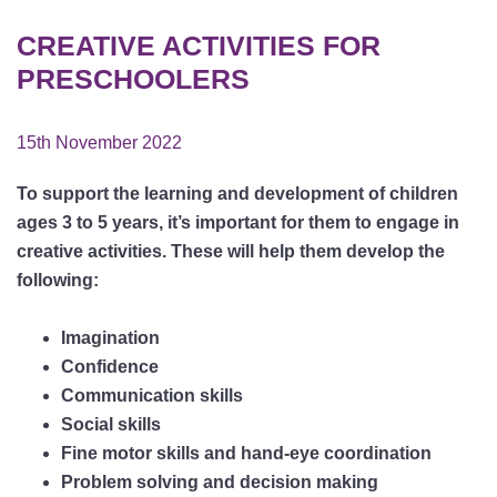
CREATIVE ACTIVITIES FOR
PRESCHOOLERS
15th November 2022
To support the learning and development of children
ages 3 to 5 years, it’s important for them to engage in
creative activities. These will help them develop the
following:
Imagination
Confidence
Communication skills
Social skills
Fine motor skills and hand-eye coordination
Problem solving and decision making