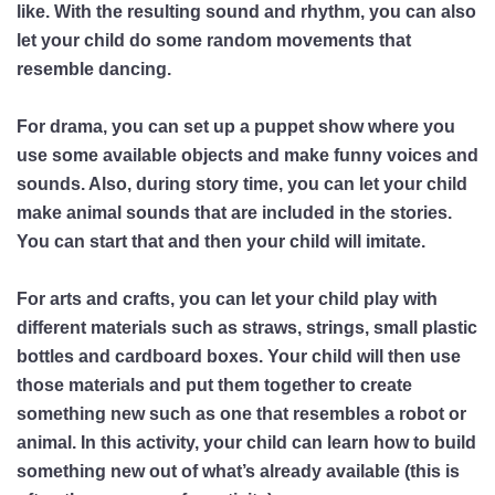
like. With the resulting sound and rhythm, you can also
let your child do some random movements that
resemble dancing.
For drama, you can set up a puppet show where you
use some available objects and make funny voices and
sounds. Also, during story time, you can let your child
make animal sounds that are included in the stories.
You can start that and then your child will imitate.
For arts and crafts, you can let your child play with
different materials such as straws, strings, small plastic
bottles and cardboard boxes. Your child will then use
those materials and put them together to create
something new such as one that resembles a robot or
animal. In this activity, your child can learn how to build
something new out of what’s already available (this is