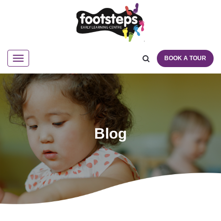
BOOK A TOUR
Navigation
Blog