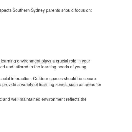
 aspects Southern Sydney parents should focus on:
learning environment plays a crucial role in your
sed and tailored to the learning needs of young
social interaction. Outdoor spaces should be secure
es provide a variety of learning zones, such as areas for
nic and well-maintained environment reflects the