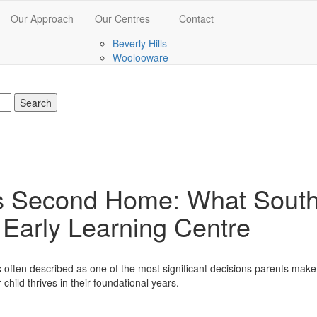
Our Approach
Our Centres
Contact
Beverly Hills
Woolooware
’s Second Home: What Sout
n Early Learning Centre
 is often described as one of the most significant decisions parents mak
 child thrives in their foundational years.