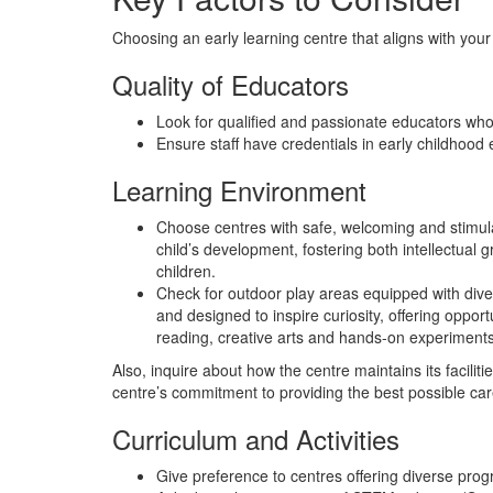
Choosing an early learning centre that aligns with you
Quality of Educators
Look for qualified and passionate educators who f
Ensure staff have credentials in early childhood
Learning Environment
Choose centres with safe, welcoming and stimulat
child’s development, fostering both intellectual
children.
Check for outdoor play areas equipped with dive
and designed to inspire curiosity, offering opport
reading, creative arts and hands-on experiments,
Also, inquire about how the centre maintains its facili
centre’s commitment to providing the best possible car
Curriculum and Activities
Give preference to centres offering diverse progr