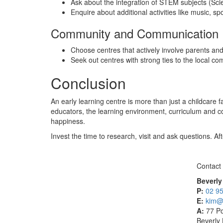
Ask about the integration of STEM subjects (Sc
Enquire about additional activities like music, s
Community and Communication
Choose centres that actively involve parents an
Seek out centres with strong ties to the local co
Conclusion
An early learning centre is more than just a childcare f
educators, the learning environment, curriculum and 
happiness.
Invest the time to research, visit and ask questions. Af
Contact
Beverly
P:
02 9
E:
kim@f
A:
77 Po
Beverly