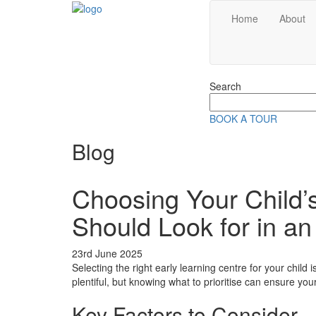
Home
About
Search
Search
for:
BOOK A TOUR
Blog
Choosing Your Child
Should Look for in a
23rd June 2025
Selecting the right early learning centre for your child
plentiful, but knowing what to prioritise can ensure your
Key Factors to Consider